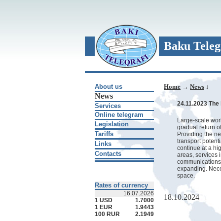
Baku Teleg
About us
Home
→
News
↓
News
24.11.2023 The 
Services
Online telegram
Large-scale work 
Legislation
gradual return o
Tariffs
Providing the ne
transport potent
Links
continue at a hi
Contacts
areas, services 
communications, 
expanding. Nece
space.
Rates of currency
16.07.2026
18.10.2024 |
1 USD
1.7000
1 EUR
1.9443
100 RUR
2.1949