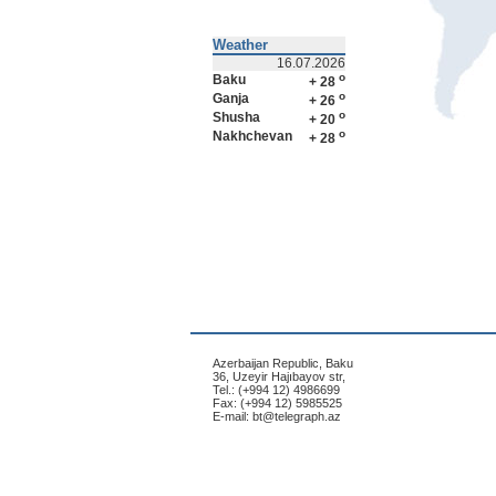
Weather
16.07.2026
o
Baku
+ 28
o
Ganja
+ 26
o
Shusha
+ 20
o
Nakhchevan
+ 28
Azerbaijan Republic, Baku
36, Uzeyir Hajıbayov str,
Tel.: (+994 12) 4986699
Fax: (+994 12) 5985525
E-mail:
bt@telegraph.az