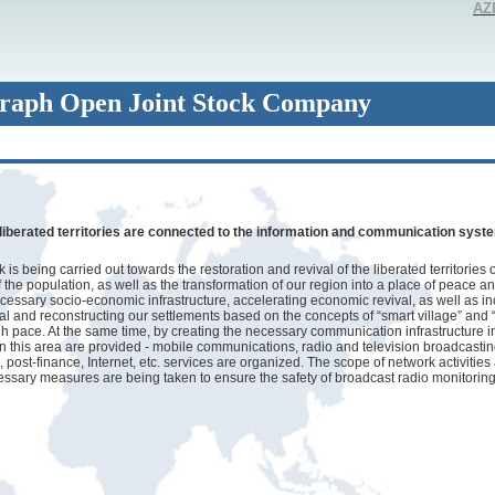
AZ
raph Open Joint Stock Company
liberated territories are connected to the information and communication syst
is being carried out towards the restoration and revival of the liberated territories 
f the population, as well as the transformation of our region into a place of peace a
cessary socio-economic infrastructure, accelerating economic revival, as well as i
ial and reconstructing our settlements based on the concepts of “smart village” and “
gh pace. At the same time, by creating the necessary communication infrastructure in
in this area are provided - mobile communications, radio and television broadcastin
post-finance, Internet, etc. services are organized. The scope of network activities
ssary measures are being taken to ensure the safety of broadcast radio monitorin