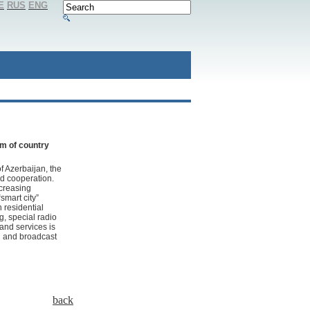
E
RUS
ENG
em of country
of Azerbaijan, the
nd cooperation.
ncreasing
smart city”
 residential
g, special radio
 and services is
g and broadcast
back