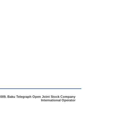
2009. Baku Telegraph Open Joint Stock Company
International Operator