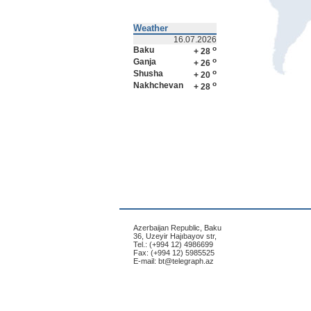
Weather
16.07.2026
o
Baku
+ 28
o
Ganja
+ 26
o
Shusha
+ 20
o
Nakhchevan
+ 28
Azerbaijan Republic, Baku
36, Uzeyir Hajıbayov str,
Tel.: (+994 12) 4986699
Fax: (+994 12) 5985525
E-mail:
bt@telegraph.az