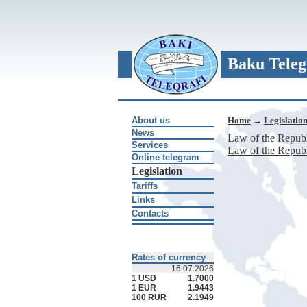
Baku Teleg
About us
Home
→
Legislatio
News
Law of the Republ
Services
Law of the Republ
Online telegram
Legislation
Tariffs
Links
Contacts
Rates of currency
16.07.2026
1 USD
1.7000
1 EUR
1.9443
100 RUR
2.1949