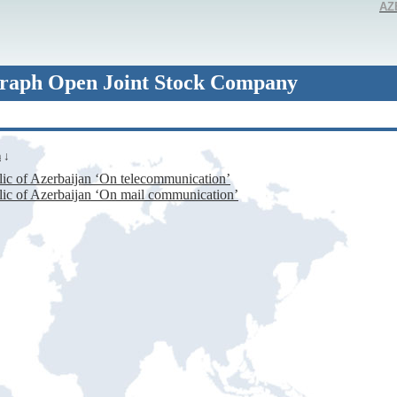
AZ
raph Open Joint Stock Company
n
↓
ic of Azerbaijan ‘On telecommunication’
ic of Azerbaijan ‘On mail communication’