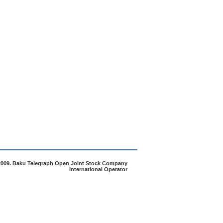
2009. Baku Telegraph Open Joint Stock Company
International Operator